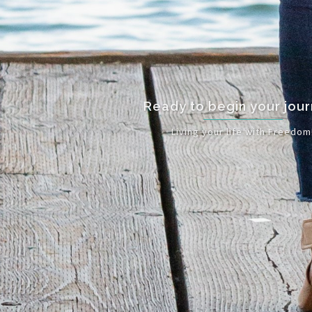
Ready to begin your journey?
Living your life with Freedom!