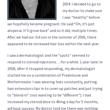
2004. I decided to go to
my doctor to make sure
I was “healthy” before
we hopefully became pregnant. He said “Oh, it’s just
alopecia. It’ll grow back” and so it did, multiple times.
After we had our 3rd son in the summer of 2006, there
appeared to be increased hair loss within the next year.
I saw a dermatologist and the “spots” seemed to
respond to steroid injections….for a while. 1 year later in
2008, after it stopped responding, my dermatologist
started me on a combination of Prednisone and
Methotrexate. I was wearing hats constantly, putting
hair extension clips in to cover up patches and just trying
to “blend in” (not wanting to be “different”). I had
increased my steroid dose to 40mg a day for 5 months,
without success. My doctor told me there was nothing