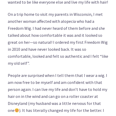
wanted to be like everyone else and live my life with hair!
On a trip home to visit my parents in Wisconsin, I met
another woman affected with alopecia who had a
Freedom Wig. I had never heard of them before and she
talked about how comfortable it was and it looked so
great on her—so natural! I ordered my first Freedom Wig
in 2010 and have never looked back. It was so
comfortable, looked and felt so authentic and I felt “like
my old self”.
People are surprised when I tell them that I wear a wig. I
am now free to be myself and am confident with that
person again. I can live my life and don’t have to hold my
hair on in the wind and can go on a roller coaster at
Disneyland (my husband was a little nervous for that
one
). It has literally changed my life for the better. I