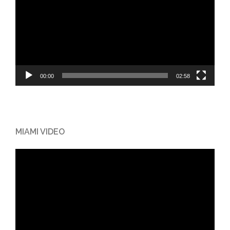
00:00
02:58
MIAMI VIDEO
Video
Player