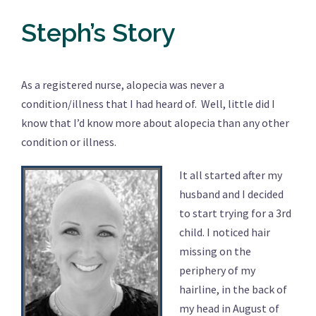
Steph’s Story
As a registered nurse, alopecia was never a
condition/illness that I had heard of. Well, little did I
know that I’d know more about alopecia than any other
condition or illness.
It all started after my
husband and I decided
to start trying for a 3rd
child. I noticed hair
missing on the
periphery of my
hairline, in the back of
my head in August of