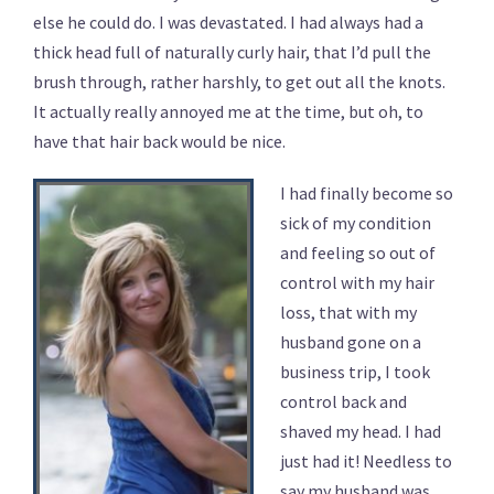
else he could do. I was devastated. I had always had a
thick head full of naturally curly hair, that I’d pull the
brush through, rather harshly, to get out all the knots.
It actually really annoyed me at the time, but oh, to
have that hair back would be nice.
I had finally become so
sick of my condition
and feeling so out of
control with my hair
loss, that with my
husband gone on a
business trip, I took
control back and
shaved my head. I had
just had it! Needless to
say my husband was