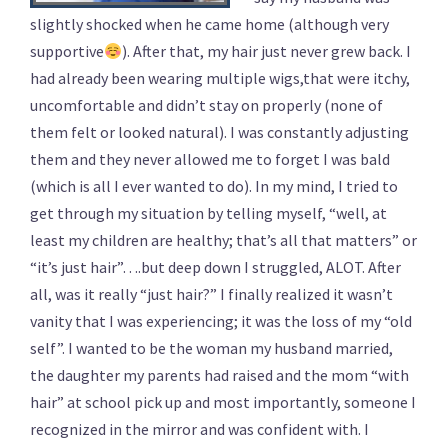
slightly shocked when he came home (although very
supportive
). After that, my hair just never grew back. I
had already been wearing multiple wigs,that were itchy,
uncomfortable and didn’t stay on properly (none of
them felt or looked natural). I was constantly adjusting
them and they never allowed me to forget I was bald
(which is all I ever wanted to do). In my mind, I tried to
get through my situation by telling myself, “well, at
least my children are healthy; that’s all that matters” or
“it’s just hair”….but deep down I struggled, ALOT. After
all, was it really “just hair?” I finally realized it wasn’t
vanity that I was experiencing; it was the loss of my “old
self”. I wanted to be the woman my husband married,
the daughter my parents had raised and the mom “with
hair” at school pick up and most importantly, someone I
recognized in the mirror and was confident with. I