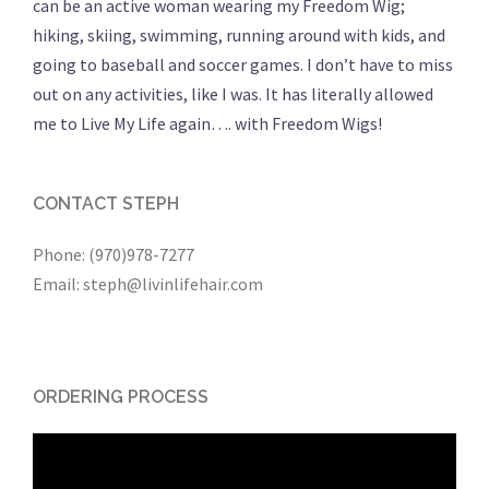
can be an active woman wearing my Freedom Wig;
hiking, skiing, swimming, running around with kids, and
going to baseball and soccer games. I don’t have to miss
out on any activities, like I was. It has literally allowed
me to Live My Life again…. with Freedom Wigs!
CONTACT STEPH
Phone: (970)978-7277
Email: steph@livinlifehair.com
ORDERING PROCESS
Video
Player