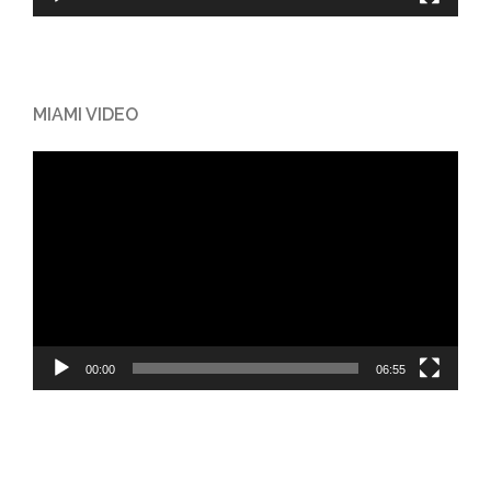
MIAMI VIDEO
Video
Player
00:00
06:55