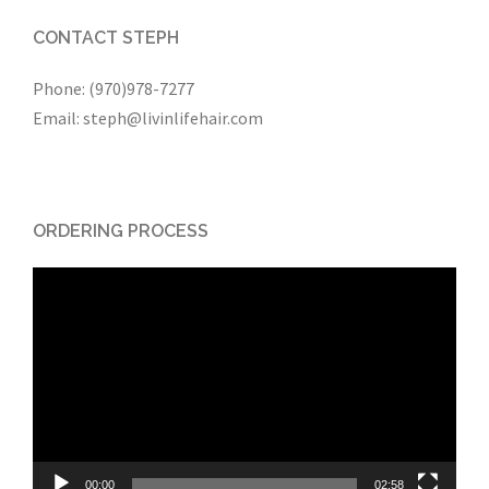
CONTACT STEPH
Phone: (970)978-7277
Email: steph@livinlifehair.com
ORDERING PROCESS
Video
Player
00:00
02:58