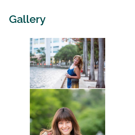
Gallery